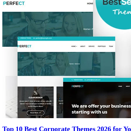
Top 10 Best Corporate Themes 2026 for Yo