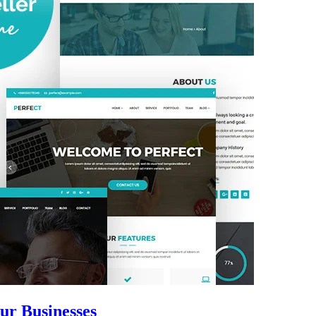
ur Businesses