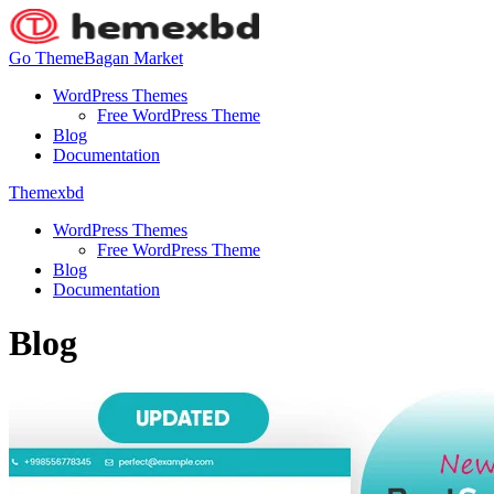
Go ThemeBagan Market
WordPress Themes
Free WordPress Theme
Blog
Documentation
Themexbd
WordPress Themes
Free WordPress Theme
Blog
Documentation
Blog